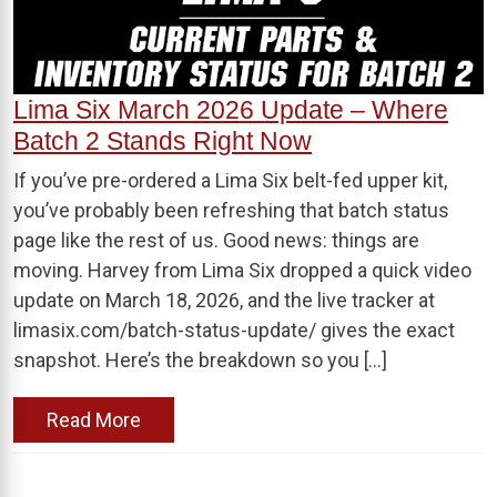
Lima Six March 2026 Update – Where
Batch 2 Stands Right Now
If you’ve pre-ordered a Lima Six belt-fed upper kit,
you’ve probably been refreshing that batch status
page like the rest of us. Good news: things are
moving. Harvey from Lima Six dropped a quick video
update on March 18, 2026, and the live tracker at
limasix.com/batch-status-update/ gives the exact
snapshot. Here’s the breakdown so you […]
Read More