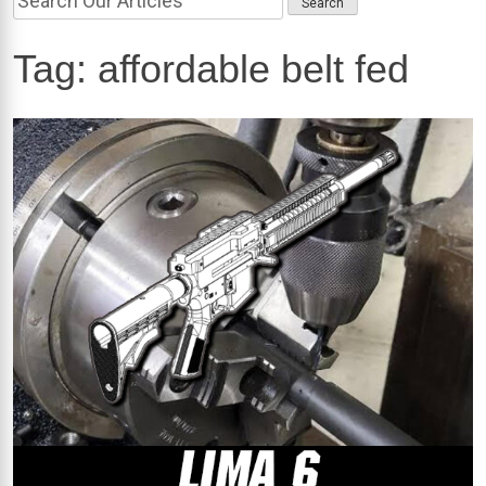
Tag:
affordable belt fed