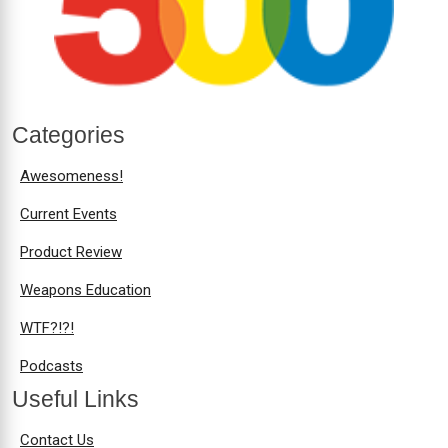
Categories
Awesomeness!
Current Events
Product Review
Weapons Education
WTF?!?!
Podcasts
Useful Links
Contact Us