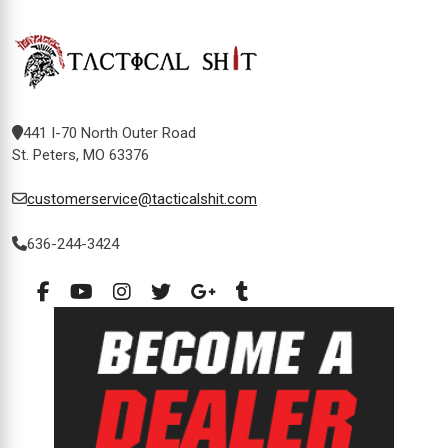
441 I-70 North Outer Road
St. Peters, MO 63376
customerservice@tacticalshit.com
636-244-3424