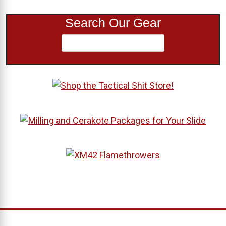
Search Our Gear