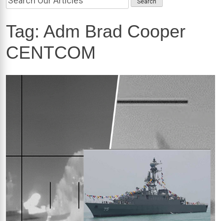
Tag:
Adm Brad Cooper
CENTCOM