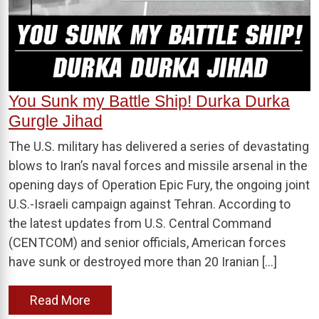
You Sunk my Battle Ship! Durka Durka
Gurgle Jihad
The U.S. military has delivered a series of devastating
blows to Iran’s naval forces and missile arsenal in the
opening days of Operation Epic Fury, the ongoing joint
U.S.-Israeli campaign against Tehran. According to
the latest updates from U.S. Central Command
(CENTCOM) and senior officials, American forces
have sunk or destroyed more than 20 Iranian […]
Read More