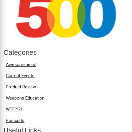
Categories
Awesomeness!
Current Events
Product Review
Weapons Education
WTF?!?!
Podcasts
Useful Links