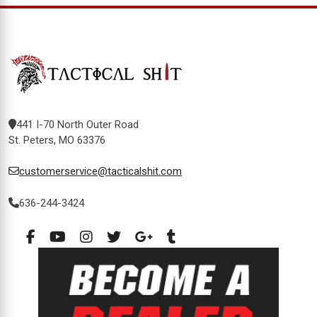
441 I-70 North Outer Road
St. Peters, MO 63376
customerservice@tacticalshit.com
636-244-3424