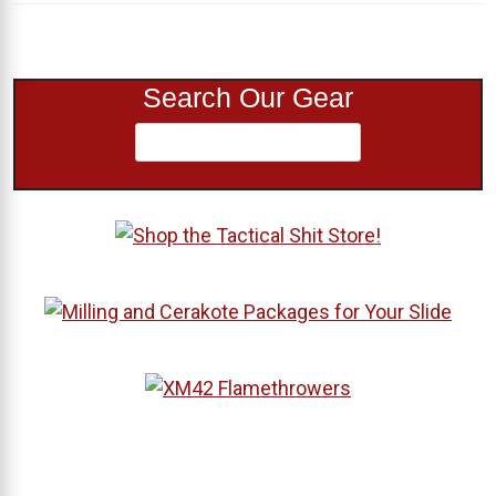
Search Our Gear