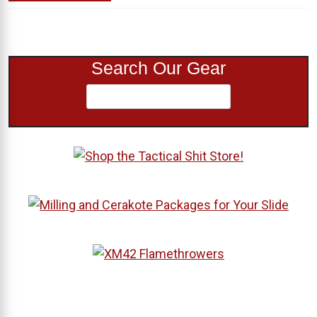
Search Our Gear