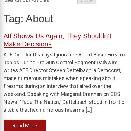
Tag:
About
Atf Shows Us Again, They Shouldn’t
Make Decisions
ATF Director Displays Ignorance About Basic Firearm
Topics During Pro Gun Control Segment Dailywire
writes ATF Director Steven Dettelbach, a Democrat,
made numerous mistakes when speaking about
firearms during an interview that aired over the
weekend. Speaking with Margaret Brennan on CBS
News’ “Face The Nation,” Dettelbach stood in front of
a table that had numerous firearms […]
Read More