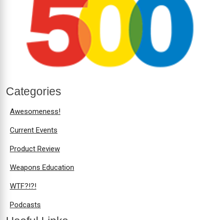
Categories
Awesomeness!
Current Events
Product Review
Weapons Education
WTF?!?!
Podcasts