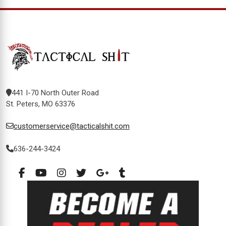
441 I-70 North Outer Road
St. Peters, MO 63376
customerservice@tacticalshit.com
636-244-3424