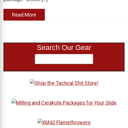
Read More
Search Our Gear