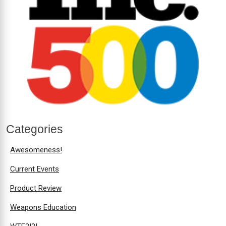
Categories
Awesomeness!
Current Events
Product Review
Weapons Education