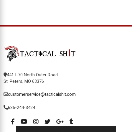
441 I-70 North Outer Road
St. Peters, MO 63376
customerservice@tacticalshit.com
636-244-3424