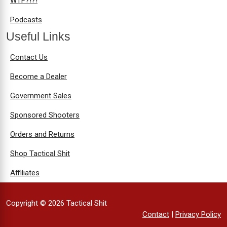
WTF?!?!
Podcasts
Useful Links
Contact Us
Become a Dealer
Government Sales
Sponsored Shooters
Orders and Returns
Shop Tactical Shit
Affiliates
Copyright © 2026 Tactical Shit
Contact
|
Privacy Policy