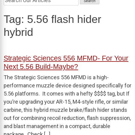
Tag:
5.56 flash hider
hybrid
Strategic Sciences 556 MFMD- For Your
Next 5.56 Build-Maybe?
The Strategic Sciences 556 MFMD is a high-
performance muzzle device designed specifically for
5.56 platforms. It comes with a hefty $$$$ tag, but If
you’re upgrading your AR-15, M4-style rifle, or similar
carbine, this hybrid muzzle brake/flash hider stands
out for combining recoil reduction, flash suppression,
and blast management in a compact, durable
package. Check […]