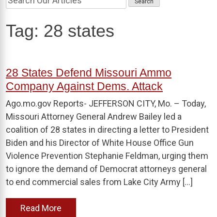
Tag:
28 states
28 States Defend Missouri Ammo
Company Against Dems. Attack
Ago.mo.gov Reports- JEFFERSON CITY, Mo. – Today,
Missouri Attorney General Andrew Bailey led a
coalition of 28 states in directing a letter to President
Biden and his Director of White House Office Gun
Violence Prevention Stephanie Feldman, urging them
to ignore the demand of Democrat attorneys general
to end commercial sales from Lake City Army […]
Read More