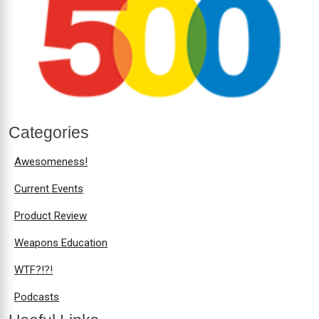
Categories
Awesomeness!
Current Events
Product Review
Weapons Education
WTF?!?!
Podcasts