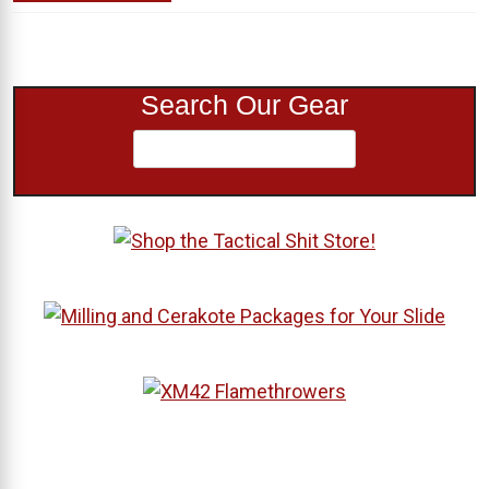
Search Our Gear