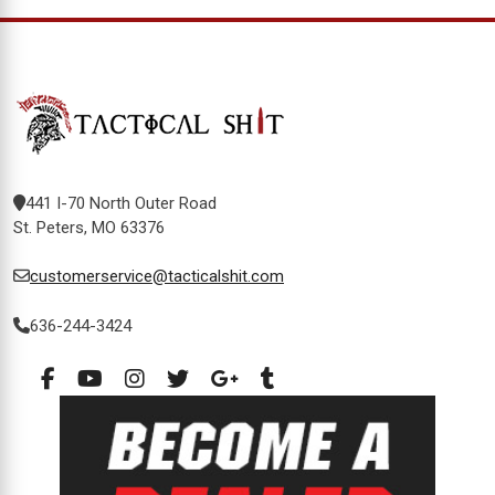
441 I-70 North Outer Road
St. Peters, MO 63376
customerservice@tacticalshit.com
636-244-3424