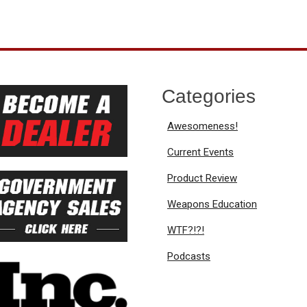
Categories
Awesomeness!
Current Events
Product Review
Weapons Education
WTF?!?!
Podcasts