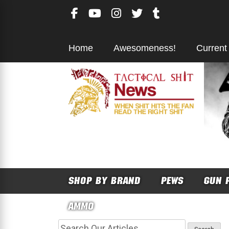
Skip
to
content
Home
Awesomeness!
Current
SHOP BY BRAND
PEWS
GUN 
AMMO