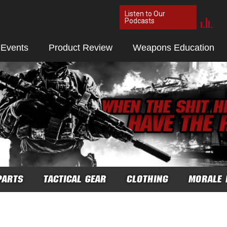
Listen to Our
Podcasts
 Events
Product Review
Weapons Education
PARTS
TACTICAL GEAR
CLOTHING
MORALE 