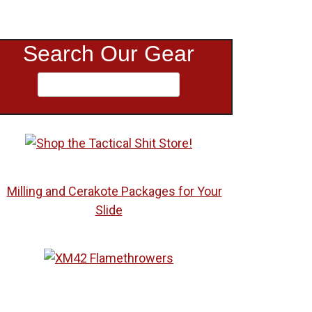
Search Our Gear