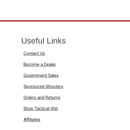
Useful Links
Contact Us
Become a Dealer
Government Sales
Sponsored Shooters
Orders and Returns
Shop Tactical Shit
Affiliates