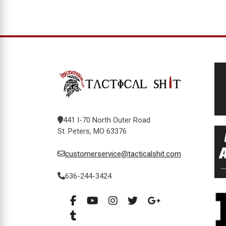
441 I-70 North Outer Road
St. Peters, MO 63376
customerservice@tacticalshit.com
636-244-3424