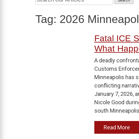
Tag:
2026 Minneapol
Fatal ICE S
What Happ
A deadly confront
Customs Enforceme
Minneapolis has s
conflicting narrati
January 7, 2026, a
Nicole Good durin
south Minneapolis.
Read More