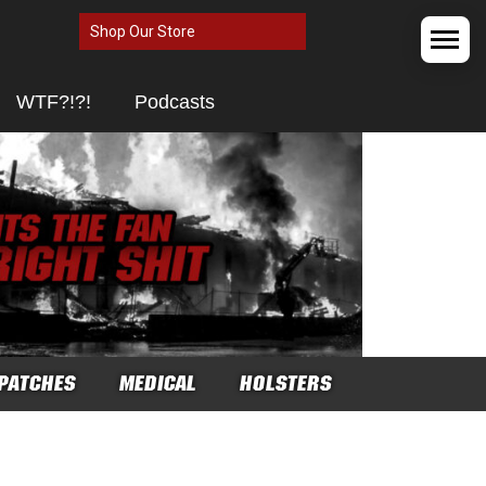
Shop Our Store
WTF?!?!
Podcasts
PATCHES
MEDICAL
HOLSTERS