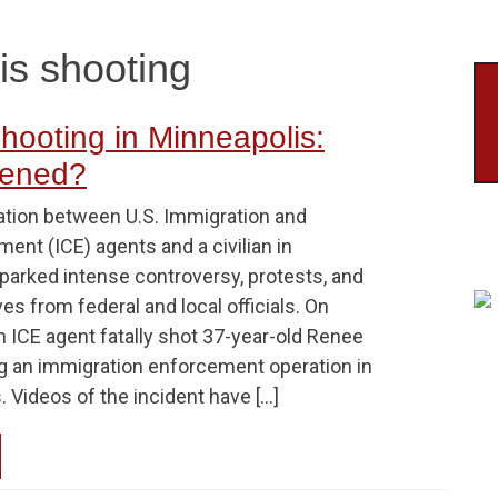
is shooting
hooting in Minneapolis:
ened?
ation between U.S. Immigration and
nt (ICE) agents and a civilian in
parked intense controversy, protests, and
ves from federal and local officials. On
n ICE agent fatally shot 37-year-old Renee
g an immigration enforcement operation in
 Videos of the incident have […]