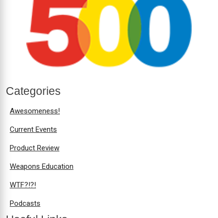
Categories
Awesomeness!
Current Events
Product Review
Weapons Education
WTF?!?!
Podcasts