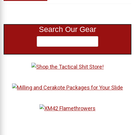
Search Our Gear