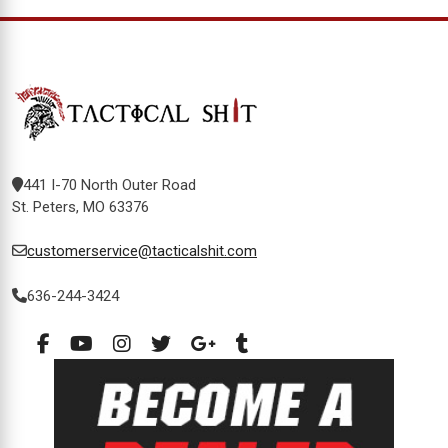
441 I-70 North Outer Road
St. Peters, MO 63376
customerservice@tacticalshit.com
636-244-3424