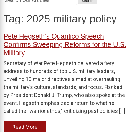
Tag:
2025 military policy
Pete Hegseth’s Quantico Speech
Confirms Sweeping Reforms for the U.S.
Military
Secretary of War Pete Hegseth delivered a fiery
address to hundreds of top U.S. military leaders,
unveiling 10 major directives aimed at overhauling
the military’s culture, standards, and focus. Flanked
by President Donald J. Trump, who also spoke at the
event, Hegseth emphasized a return to what he
called the “warrior ethos,” criticizing past policies […]
Read More