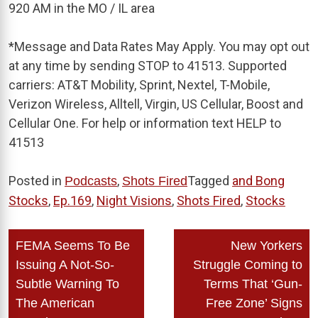
920 AM in the MO / IL area
*
Message and Data Rates May Apply. You may opt out
at any time by sending STOP to 41513. Supported
carriers: AT&T Mobility, Sprint, Nextel, T-Mobile,
Verizon Wireless, Alltell, Virgin, US Cellular, Boost and
Cellular One. For help or information text HELP to
41513
Posted in
,
Tagged
and Bong
Podcasts
Shots Fired
Stocks
,
Ep.169
,
Night Visions
,
Shots Fired
,
Stocks
Post
FEMA Seems To Be
New Yorkers
navigation
Issuing A Not-So-
Struggle Coming to
Subtle Warning To
Terms That ‘Gun-
The American
Free Zone’ Signs