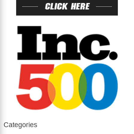
Categories