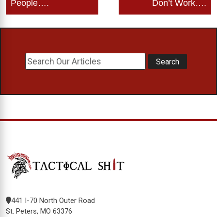
People….
Don’t Work….
441 I-70 North Outer Road
St. Peters, MO 63376