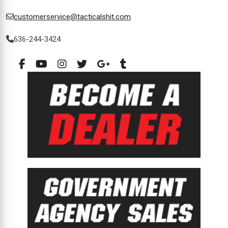
customerservice@tacticalshit.com
636-244-3424