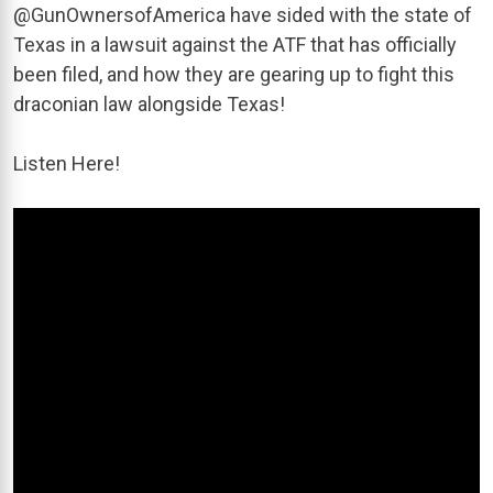
@GunOwnersofAmerica have sided with the state of
Texas in a lawsuit against the ATF that has officially
been filed, and how they are gearing up to fight this
draconian law alongside Texas!
Listen Here!