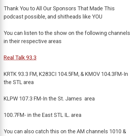
Thank You to All Our Sponsors That Made This
podcast possible, and shitheads like YOU
You can listen to the show on the following channels
in their respective areas
Real Talk 93.3
KRTK 93.3 FM, K283CI 104.5FM, & KMOV 104.3FM-In
the STL area
KLPW 107.3 FM-In the St. James area
100.7FM- in the East STL IL. area
You can also catch this on the AM channels 1010 &