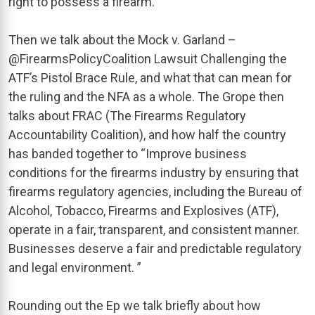
right to possess a firearm.”
Then we talk about the Mock v. Garland –
@FirearmsPolicyCoalition Lawsuit Challenging the
ATF’s Pistol Brace Rule, and what that can mean for
the ruling and the NFA as a whole. The Grope then
talks about FRAC (The Firearms Regulatory
Accountability Coalition), and how half the country
has banded together to “Improve business
conditions for the firearms industry by ensuring that
firearms regulatory agencies, including the Bureau of
Alcohol, Tobacco, Firearms and Explosives (ATF),
operate in a fair, transparent, and consistent manner.
Businesses deserve a fair and predictable regulatory
and legal environment. ”
Rounding out the Ep we talk briefly about how