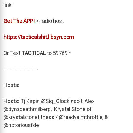
link:
Get The APP!
<-radio host
https://tacticalshit.libsyn.com
Or Text
TACTICAL
to 59769 *
————————-
Hosts:
Hosts: Tj Kirgin @Sig_Glockincolt, Alex
@dynadeathmilberg, Krystal Stone of
@krystalstonefitness / @readyaimthrottle, &
@notoriousfde