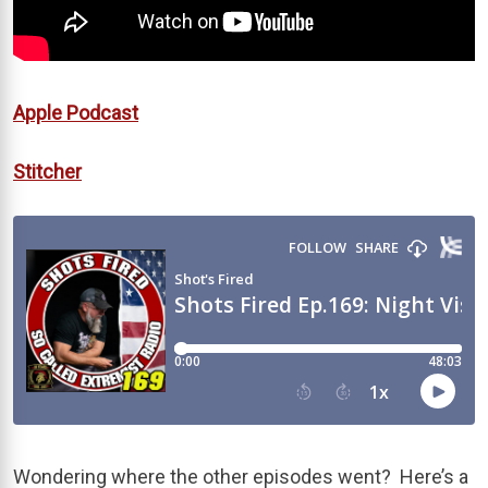
Apple Podcast
Stitcher
Wondering where the other episodes went? Here’s a