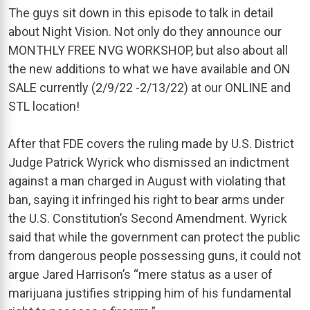
The guys sit down in this episode to talk in detail
about Night Vision. Not only do they announce our
MONTHLY FREE NVG WORKSHOP, but also about all
the new additions to what we have available and ON
SALE currently (2/9/22 -2/13/22) at our ONLINE and
STL location!
After that FDE covers the ruling made by U.S. District
Judge Patrick Wyrick who dismissed an indictment
against a man charged in August with violating that
ban, saying it infringed his right to bear arms under
the U.S. Constitution’s Second Amendment. Wyrick
said that while the government can protect the public
from dangerous people possessing guns, it could not
argue Jared Harrison’s “mere status as a user of
marijuana justifies stripping him of his fundamental