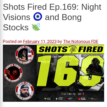
Shots Fired Ep.169: Night
Visions
and Bong
Stocks
Posted on
February 11, 2023
by
The Notorious FDE