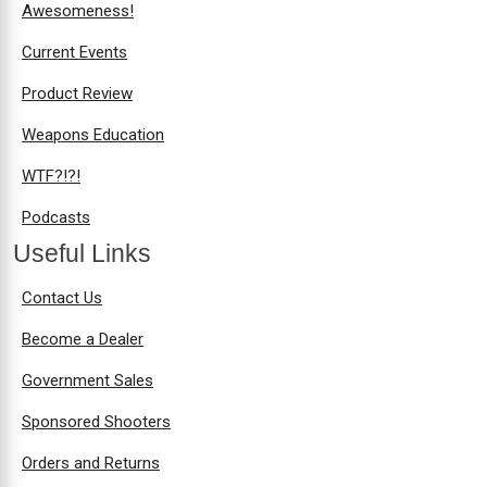
Awesomeness!
Current Events
Product Review
Weapons Education
WTF?!?!
Podcasts
Useful Links
Contact Us
Become a Dealer
Government Sales
Sponsored Shooters
Orders and Returns