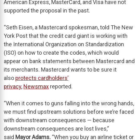
American Express, MasterCard, and Visa have not
supported the proposal in the past.
“Seth Eisen, a Mastercard spokesman, told The New
York Post that the credit card giant is working with
the International Organization on Standardization
(ISO) on how to create the codes, which would
appear on bank statements between Mastercard and
its merchants. Mastercard wants to be sure it
also
protects cardholders’
privacy
,
Newsmax
reported.
“When it comes to guns falling into the wrong hands,
we must find upstream solutions before we’re faced
with downstream consequences — because
downstream consequences are lost lives,”
said
Mayor Adams.
“When you buy an airline ticket or