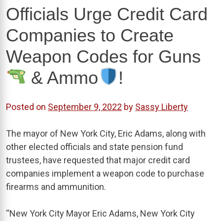
Officials Urge Credit Card
Companies to Create
Weapon Codes for Guns
& Ammo
!
Posted on
September 9, 2022
by
Sassy Liberty
The mayor of New York City, Eric Adams, along with
other elected officials and state pension fund
trustees, have requested that major credit card
companies implement a weapon code to purchase
firearms and ammunition.
“New York City Mayor Eric Adams, New York City