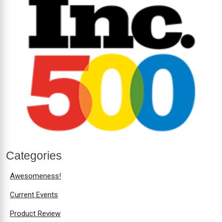
Categories
Awesomeness!
Current Events
Product Review