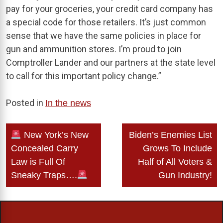
pay for your groceries, your credit card company has
a special code for those retailers. It’s just common
sense that we have the same policies in place for
gun and ammunition stores. I’m proud to join
Comptroller Lander and our partners at the state level
to call for this important policy change.”
Posted in
In the news
Post
New York’s New
Biden’s Enemies List
navigation
Concealed Carry
Grows To Include
Law is Full Of
Half of All Voters &
Sneaky Traps….
Gun Industry!