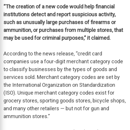
“The creation of a new code would help financial
institutions detect and report suspicious activity,
such as unusually large purchases of firearms or
ammunition, or purchases from multiple stores, that
may be used for criminal purposes,” it claimed.
According to the news release, “credit card
companies use a four-digit merchant category code
to classify businesses by the types of goods and
services sold. Merchant category codes are set by
the International Organization on Standardization
(ISO). Unique merchant category codes exist for
grocery stores, sporting goods stores, bicycle shops,
and many other retailers — but not for gun and
ammunition stores.”