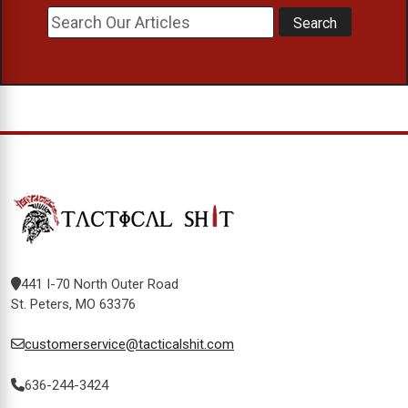
441 I-70 North Outer Road
St. Peters, MO 63376
customerservice@tacticalshit.com
636-244-3424