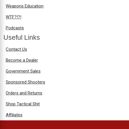
Weapons Education
WTF?!?!
Podcasts
Useful Links
Contact Us
Become a Dealer
Government Sales
Sponsored Shooters
Orders and Returns
Shop Tactical Shit
Affiliates