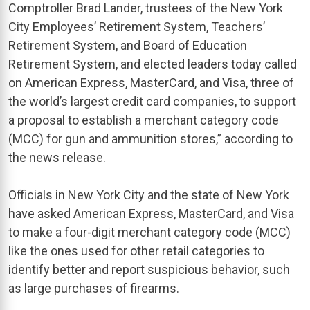
Comptroller Brad Lander, trustees of the New York
City Employees’ Retirement System, Teachers’
Retirement System, and Board of Education
Retirement System, and elected leaders today called
on American Express, MasterCard, and Visa, three of
the world’s largest credit card companies, to support
a proposal to establish a merchant category code
(MCC) for gun and ammunition stores,” according to
the news release.
Officials in New York City and the state of New York
have asked American Express, MasterCard, and Visa
to make a four-digit merchant category code (MCC)
like the ones used for other retail categories to
identify better and report suspicious behavior, such
as large purchases of firearms.