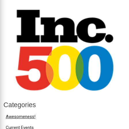
Categories
Awesomeness!
Current Events