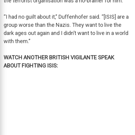
the terrorist organisation was a no-brainer for him.
“I had no guilt about it,” Duffenhofer said. “[ISIS] are a
group worse than the Nazis. They want to live the
dark ages out again and I didn’t want to live in a world
with them.”
WATCH ANOTHER BRITISH VIGILANTE SPEAK
ABOUT FIGHTING ISIS: