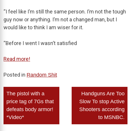
“I feel like I’m still the same person. I’m not the tough
guy now or anything. I’m not a changed man, but I
would like to think I am wiser for it.
“Before I went I wasn’t satisfied
Read more!
Posted in
Random Shit
Post
The pistol with a
Handguns Are Too
navigation
price tag of 7Gs that
Slow To stop Active
defeats body armor!
Shooters according
*Video*
to MSNBC.