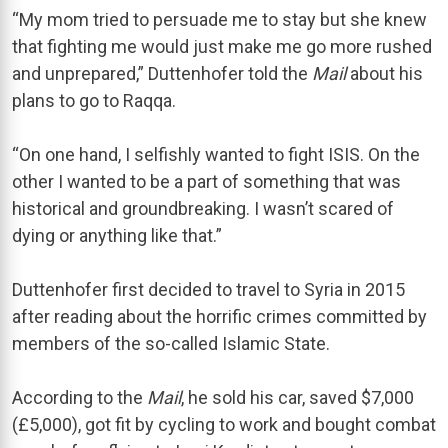
“My mom tried to persuade me to stay but she knew
that fighting me would just make me go more rushed
and unprepared,” Duttenhofer told the
Mail
about his
plans to go to Raqqa.
“On one hand, I selfishly wanted to fight ISIS. On the
other I wanted to be a part of something that was
historical and groundbreaking. I wasn’t scared of
dying or anything like that.”
Duttenhofer first decided to travel to Syria in 2015
after reading about the horrific crimes committed by
members of the so-called Islamic State.
According to the
Mail
, he sold his car, saved $7,000
(£5,000), got fit by cycling to work and bought combat