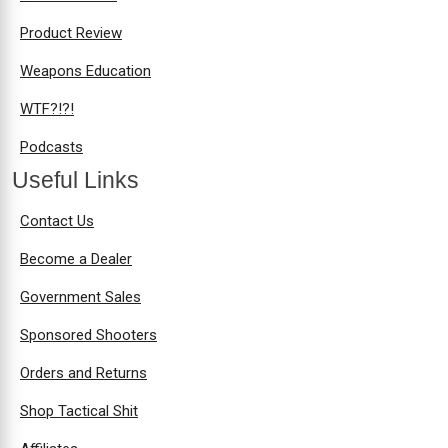
Product Review
Weapons Education
WTF?!?!
Podcasts
Useful Links
Contact Us
Become a Dealer
Government Sales
Sponsored Shooters
Orders and Returns
Shop Tactical Shit