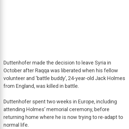
Duttenhofer made the decision to leave Syria in
October after Raqqa was liberated when his fellow
volunteer and ‘battle buddy’, 24-year-old Jack Holmes
from England, was killed in battle.
Duttenhofer spent two weeks in Europe, including
attending Holmes’ memorial ceremony, before
returning home where he is now trying to re-adapt to
normal life.