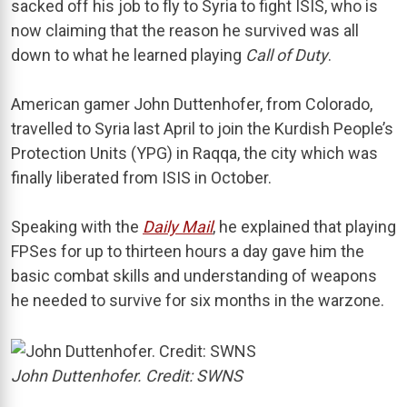
sacked off his job to fly to Syria to fight ISIS, who is
now claiming that the reason he survived was all
down to what he learned playing
Call of Duty
.
American gamer John Duttenhofer, from Colorado,
travelled to Syria last April to join the Kurdish People’s
Protection Units (YPG) in Raqqa, the city which was
finally liberated from ISIS in October.
Speaking with the
Daily Mail
, he explained that playing
FPSes for up to thirteen hours a day gave him the
basic combat skills and understanding of weapons
he needed to survive for six months in the warzone.
John Duttenhofer. Credit: SWNS