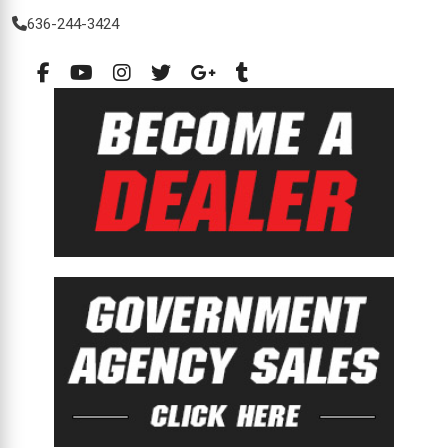
636-244-3424