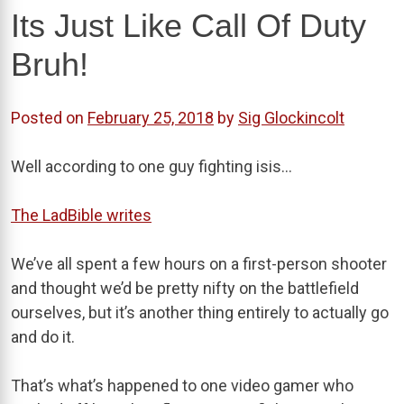
Its Just Like Call Of Duty
Bruh!
Posted on
February 25, 2018
by
Sig Glockincolt
Well according to one guy fighting isis…
The LadBible writes
We’ve all spent a few hours on a first-person shooter
and thought we’d be pretty nifty on the battlefield
ourselves, but it’s another thing entirely to actually go
and do it.
That’s what’s happened to one video gamer who