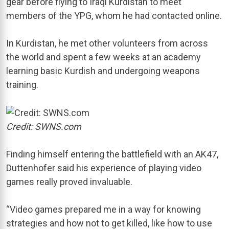
gear before flying to Iraqi Kurdistan to meet
members of the YPG, whom he had contacted online.
In Kurdistan, he met other volunteers from across
the world and spent a few weeks at an academy
learning basic Kurdish and undergoing weapons
training.
Credit: SWNS.com
Finding himself entering the battlefield with an AK47,
Duttenhofer said his experience of playing video
games really proved invaluable.
“Video games prepared me in a way for knowing
strategies and how not to get killed, like how to use