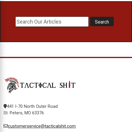
441 I-70 North Outer Road
St. Peters, MO 63376
customerservice@tacticalshit.com