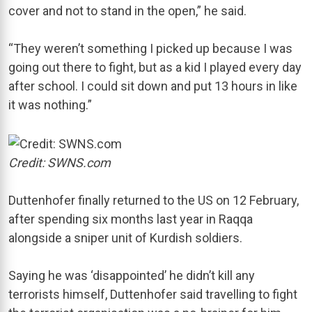
cover and not to stand in the open,” he said.
“They weren’t something I picked up because I was
going out there to fight, but as a kid I played every day
after school. I could sit down and put 13 hours in like
it was nothing.”
Credit: SWNS.com
Duttenhofer finally returned to the US on 12 February,
after spending six months last year in Raqqa
alongside a sniper unit of Kurdish soldiers.
Saying he was ‘disappointed’ he didn’t kill any
terrorists himself, Duttenhofer said travelling to fight