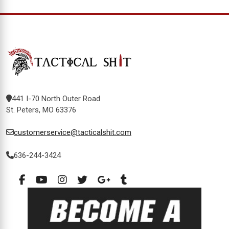
441 I-70 North Outer Road
St. Peters, MO 63376
customerservice@tacticalshit.com
636-244-3424