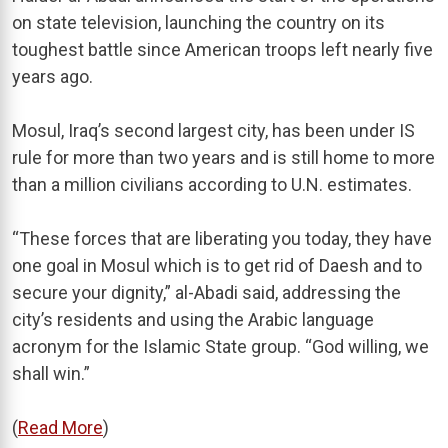
on state television, launching the country on its
toughest battle since American troops left nearly five
years ago.
Mosul, Iraq’s second largest city, has been under IS
rule for more than two years and is still home to more
than a million civilians according to U.N. estimates.
“These forces that are liberating you today, they have
one goal in Mosul which is to get rid of Daesh and to
secure your dignity,” al-Abadi said, addressing the
city’s residents and using the Arabic language
acronym for the Islamic State group. “God willing, we
shall win.”
(
Read More
)