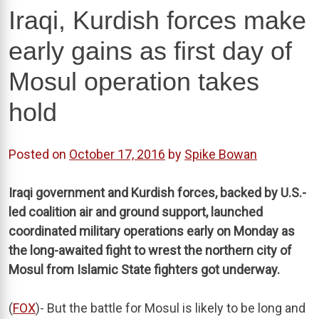
Iraqi, Kurdish forces make
early gains as first day of
Mosul operation takes
hold
Posted on
October 17, 2016
by
Spike Bowan
Iraqi government and Kurdish forces, backed by U.S.-
led coalition air and ground support, launched
coordinated military operations early on Monday as
the long-awaited fight to wrest the northern city of
Mosul from Islamic State fighters got underway.
(
FOX
)- But the battle for Mosul is likely to be long and