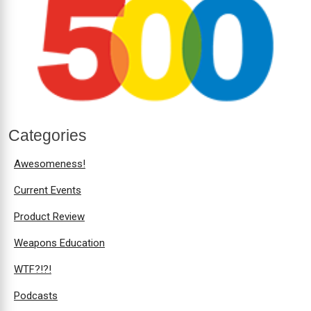
Categories
Awesomeness!
Current Events
Product Review
Weapons Education
WTF?!?!
Podcasts