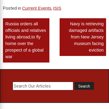
Posted in
,
Current Events
ISIS
Post
Russia orders all
Navy is retrieving
navigation
officials and relatives
damaged artifacts
living abroad,to fly
from New Jersey
home over the
museum facing
prospect of a global
eviction
war