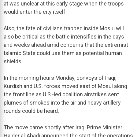
at was unclear at this early stage when the troops
would enter the city itself.
Also, the fate of civilians trapped inside Mosul will
also be critical as the battle intensifies in the days
and weeks ahead amid concerns that the extremist
Islamic State could use them as potential human
shields.
In the morning hours Monday, convoys of Iraqi,
Kurdish and U.S. forces moved east of Mosul along
the front line as U.S.-led coalition airstrikes sent
plumes of smokes into the air and heavy artillery
rounds could be heard.
The move came shortly after Iraqi Prime Minister
Haider al-Abadi announced the start of the operations