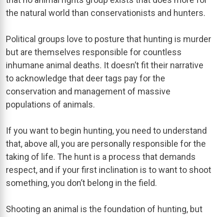
the natural world than conservationists and hunters.
Political groups love to posture that hunting is murder
but are themselves responsible for countless
inhumane animal deaths. It doesn’t fit their narrative
to acknowledge that deer tags pay for the
conservation and management of massive
populations of animals.
If you want to begin hunting, you need to understand
that, above all, you are personally responsible for the
taking of life. The hunt is a process that demands
respect, and if your first inclination is to want to shoot
something, you don’t belong in the field.
Shooting an animal is the foundation of hunting, but