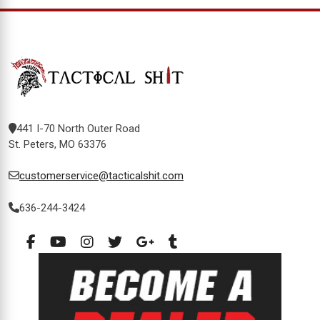
441 I-70 North Outer Road
St. Peters, MO 63376
customerservice@tacticalshit.com
636-244-3424