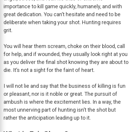
importance to kill game quickly, humanely, and with
great dedication. You can’t hesitate and need to be
deliberate when taking your shot. Hunting requires
grit.
You will hear them scream, choke on their blood, call
for help, and if wounded, they usually look right at you
as you deliver the final shot knowing they are about to
die. It’s not a sight for the faint of heart.
I will not lie and say that the business of killing is fun
or pleasant, nor is it noble or great. The pursuit of
ambush is where the excitement lies. In a way, the
most unnerving part of hunting isn’t the shot but
rather the anticipation leading up to it.