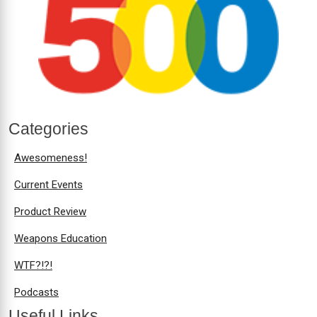
Categories
Awesomeness!
Current Events
Product Review
Weapons Education
WTF?!?!
Podcasts
Useful Links