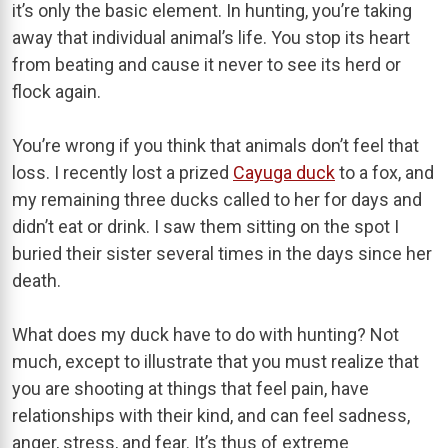
it’s only the basic element. In hunting, you’re taking
away that individual animal’s life. You stop its heart
from beating and cause it never to see its herd or
flock again.
You’re wrong if you think that animals don’t feel that
loss. I recently lost a prized
Cayuga duck
to a fox, and
my remaining three ducks called to her for days and
didn’t eat or drink. I saw them sitting on the spot I
buried their sister several times in the days since her
death.
What does my duck have to do with hunting? Not
much, except to illustrate that you must realize that
you are shooting at things that feel pain, have
relationships with their kind, and can feel sadness,
anger, stress, and fear. It’s thus of extreme