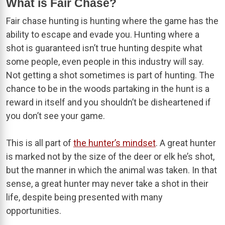
What is Fair Chase?
Fair chase hunting is hunting where the game has the
ability to escape and evade you. Hunting where a
shot is guaranteed isn’t true hunting despite what
some people, even people in this industry will say.
Not getting a shot sometimes is part of hunting. The
chance to be in the woods partaking in the hunt is a
reward in itself and you shouldn’t be disheartened if
you don’t see your game.
This is all part of
the hunter’s mindset
. A great hunter
is marked not by the size of the deer or elk he’s shot,
but the manner in which the animal was taken. In that
sense, a great hunter may never take a shot in their
life, despite being presented with many
opportunities.