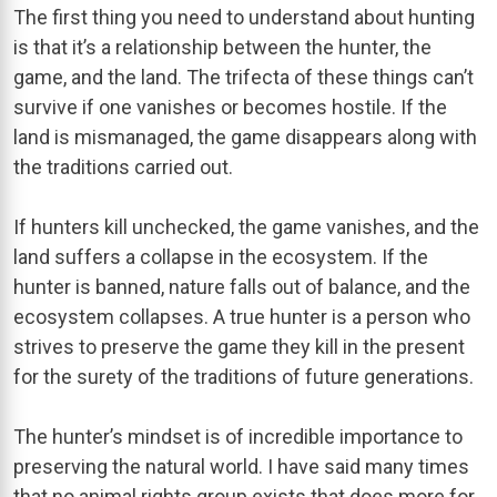
The first thing you need to understand about hunting
is that it’s a relationship between the hunter, the
game, and the land. The trifecta of these things can’t
survive if one vanishes or becomes hostile. If the
land is mismanaged, the game disappears along with
the traditions carried out.
If hunters kill unchecked, the game vanishes, and the
land suffers a collapse in the ecosystem. If the
hunter is banned, nature falls out of balance, and the
ecosystem collapses. A true hunter is a person who
strives to preserve the game they kill in the present
for the surety of the traditions of future generations.
The hunter’s mindset is of incredible importance to
preserving the natural world. I have said many times
that no animal rights group exists that does more for