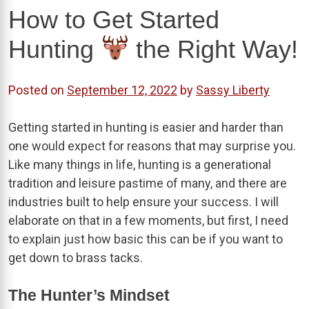
How to Get Started
Hunting
the Right Way!
Posted on
September 12, 2022
by
Sassy Liberty
Getting started in hunting is easier and harder than
one would expect for reasons that may surprise you.
Like many things in life, hunting is a generational
tradition and leisure pastime of many, and there are
industries built to help ensure your success. I will
elaborate on that in a few moments, but first, I need
to explain just how basic this can be if you want to
get down to brass tacks.
The Hunter’s Mindset