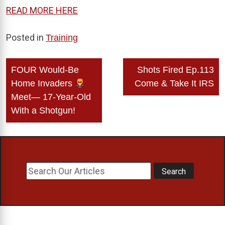
READ MORE HERE
Posted in
Training
Post
FOUR Would-Be
Shots Fired Ep.113
navigation
Home Invaders
Come & Take It IRS
Meet— 17-Year-Old
With a Shotgun!