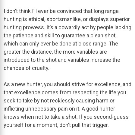
I don’t think I’ll ever be convinced that long range
hunting is ethical, sportsmanlike, or displays superior
hunting prowess. It’s a cowardly act by people lacking
the patience and skill to guarantee a clean shot,
which can only ever be done at close range. The
greater the distance, the more variables are
introduced to the shot and variables increase the
chances of cruelty.
As a new hunter, you should strive for excellence, and
that excellence comes from respecting the life you
seek to take by not recklessly causing harm or
inflicting unnecessary pain on it. A good hunter
knows when not to take a shot. If you second-guess
yourself for a moment, don’t pull that trigger.