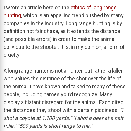
I wrote an article here on the
ethics of long range
hunting
, which is an appalling trend pushed by many
companies in the industry. Long range hunting is by
definition not fair chase, as it extends the distance
(and possible errors) in order to make the animal
oblivious to the shooter. It is, in my opinion, a form of
cruelty.
A long range hunter is not a hunter, but rather a killer
who values the distance of the shot over the life of
the animal. I have known and talked to many of these
people, including names you’d recognize. Many
display a blatant disregard for the animal. Each cited
the distances they shoot with a certain giddiness.
“I
shot a coyote at 1,100 yards.” “I shot a deer at a half
mile.” “500 yards is short range to me.”