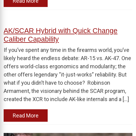
Read More
AK/SCAR Hybrid with Quick Change
Caliber Capability
If you’ve spent any time in the firearms world, you’ve
likely heard the endless debate: AR-15 vs. AK-47. One
offers world-class ergonomics and modularity; the
other offers legendary “it-just-works” reliability. But
what if you didn’t have to choose? Robinson
Armament, the visionary behind the SCAR program,
created the XCR to include AK-like internals and a […]
Read More