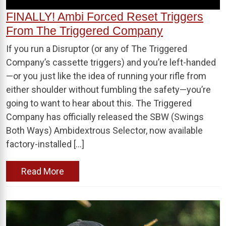
FINALLY! Ambi Forced Reset Triggers
From The Triggered Company
If you run a Disruptor (or any of The Triggered
Company’s cassette triggers) and you’re left-handed
—or you just like the idea of running your rifle from
either shoulder without fumbling the safety—you’re
going to want to hear about this. The Triggered
Company has officially released the SBW (Swings
Both Ways) Ambidextrous Selector, now available
factory-installed […]
Read More