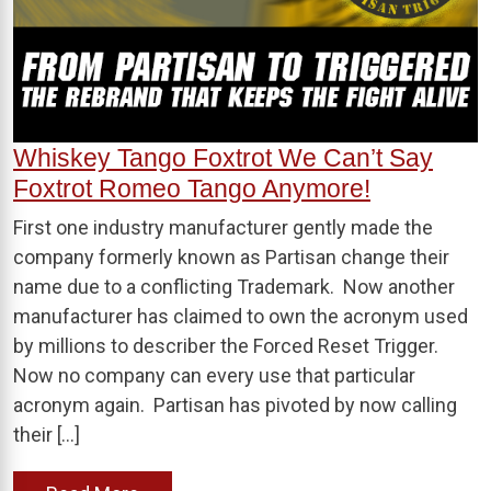
Whiskey Tango Foxtrot We Can’t Say
Foxtrot Romeo Tango Anymore!
First one industry manufacturer gently made the
company formerly known as Partisan change their
name due to a conflicting Trademark. Now another
manufacturer has claimed to own the acronym used
by millions to describer the Forced Reset Trigger.
Now no company can every use that particular
acronym again. Partisan has pivoted by now calling
their […]