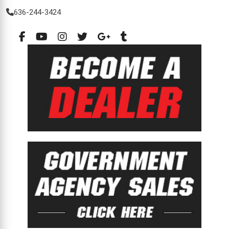
636-244-3424