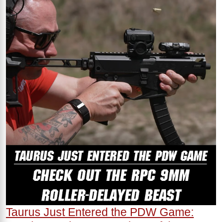
Taurus Just Entered the PDW Game: