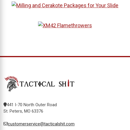
441 I-70 North Outer Road
St. Peters, MO 63376
customerservice@tacticalshit.com