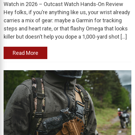
Watch in 2026 – Outcast Watch Hands-On Review
Hey folks, if you’re anything like us, your wrist already
carries a mix of gear: maybe a Garmin for tracking
steps and heart rate, or that flashy Omega that looks
killer but doesn’t help you dope a 1,000-yard shot […]
Read More