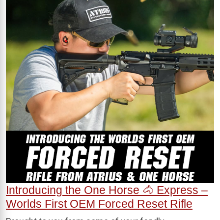
Introducing the One Horse 🐴 Express –
Worlds First OEM Forced Reset Rifle