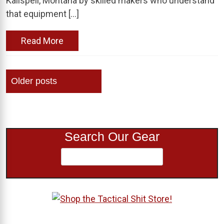
Kalispell, Montana by skilled makers who understand
that equipment […]
Read More
Posts
Older posts
navigation
Search Our Gear