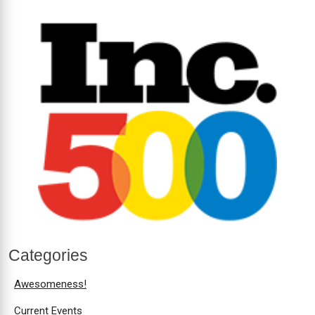
Categories
Awesomeness!
Current Events