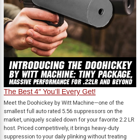
The Best 4″ You’ll Every Get!
Meet the Doohickey by Witt Machine—one of the
smallest full auto rated 5.56 suppressors on the
market, uniquely scaled down for your favorite 2.2 LR
host. Priced competitively, it brings heavy-duty
suppression to your daily plinking without treating