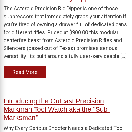
The Asteroid Precision Big Dipper is one of those
suppressors that immediately grabs your attention if
you’re tired of owning a drawer full of dedicated cans
for different rifles. Priced at $900.00 this modular
centerfire beast from Asteroid Precision Rifles and
Silencers (based out of Texas) promises serious
versatility: it’s built around a fully user-serviceable […]
Read More
Introducing the Outcast Precision
Markman Tool Watch aka the “Sub-
Marksman”
Why Every Serious Shooter Needs a Dedicated Tool