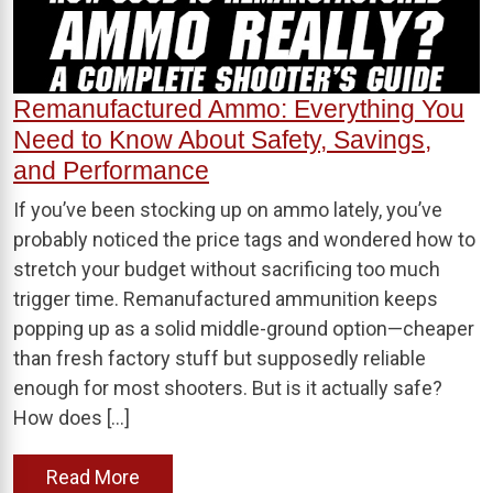
Remanufactured Ammo: Everything You
Need to Know About Safety, Savings,
and Performance
If you’ve been stocking up on ammo lately, you’ve
probably noticed the price tags and wondered how to
stretch your budget without sacrificing too much
trigger time. Remanufactured ammunition keeps
popping up as a solid middle-ground option—cheaper
than fresh factory stuff but supposedly reliable
enough for most shooters. But is it actually safe?
How does […]
Read More