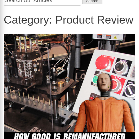
Category:
Product Review