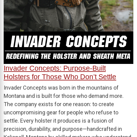
Invader Concepts: Purpose-Built
Holsters for Those Who Don’t Settle
Invader Concepts was born in the mountains of
Montana and is built for those who demand more.
The company exists for one reason: to create
uncompromising gear for people who refuse to
settle. Every holster it produces is a fusion of
precision, durability, and purpose—handcrafted in