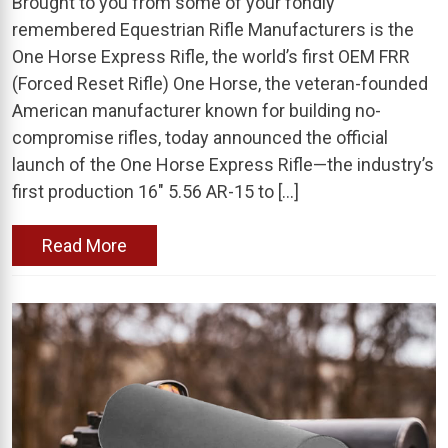
Brought to you from some of your fondly
remembered Equestrian Rifle Manufacturers is the
One Horse Express Rifle, the world’s first OEM FRR
(Forced Reset Rifle) One Horse, the veteran-founded
American manufacturer known for building no-
compromise rifles, today announced the official
launch of the One Horse Express Rifle—the industry’s
first production 16″ 5.56 AR-15 to […]
Read More