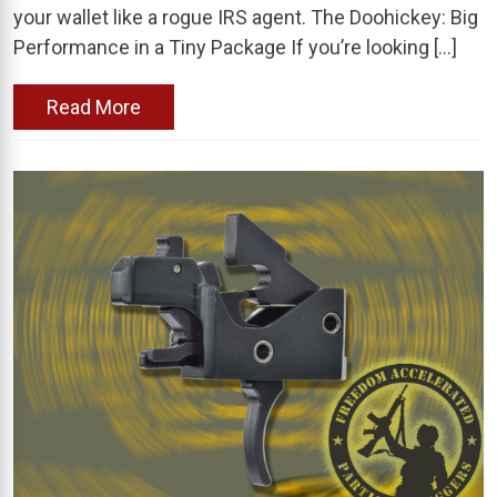
your wallet like a rogue IRS agent. The Doohickey: Big
Performance in a Tiny Package If you’re looking […]
Read More