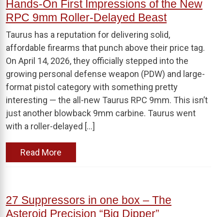
Hands-On First Impressions of the New
RPC 9mm Roller-Delayed Beast
Taurus has a reputation for delivering solid,
affordable firearms that punch above their price tag.
On April 14, 2026, they officially stepped into the
growing personal defense weapon (PDW) and large-
format pistol category with something pretty
interesting — the all-new Taurus RPC 9mm. This isn’t
just another blowback 9mm carbine. Taurus went
with a roller-delayed […]
Read More
27 Suppressors in one box – The
Asteroid Precision “Big Dipper”