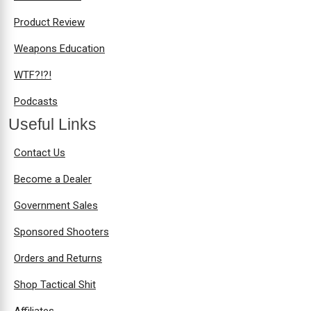
Product Review
Weapons Education
WTF?!?!
Podcasts
Useful Links
Contact Us
Become a Dealer
Government Sales
Sponsored Shooters
Orders and Returns
Shop Tactical Shit