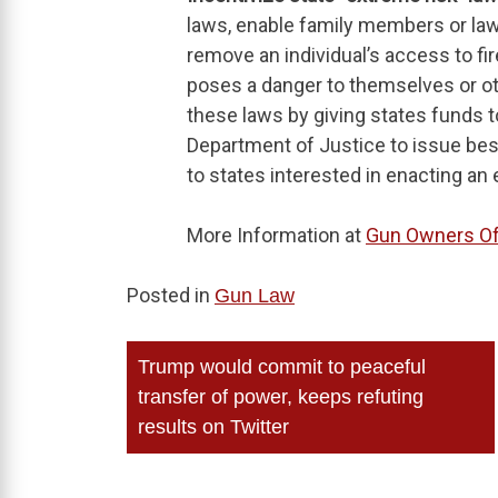
laws, enable family members or law
remove an individual’s access to fir
poses a danger to themselves or oth
these laws by giving states funds to
Department of Justice to issue bes
to states interested in enacting an 
More Information at
Gun Owners Of
Posted in
Gun Law
Post
Trump would commit to peaceful
navigation
transfer of power, keeps refuting
results on Twitter