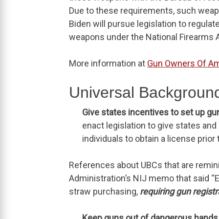
Due to these requirements, such weapo
Biden will pursue legislation to regula
weapons under the National Firearms A
More information at
Gun Owners Of Am
Universal Background
Give states incentives to set up gu
enact legislation to give states an
individuals to obtain a license prior
References about UBCs that are remin
Administration’s NIJ memo that said “E
straw purchasing,
requiring gun registr
Keep guns out of dangerous hands