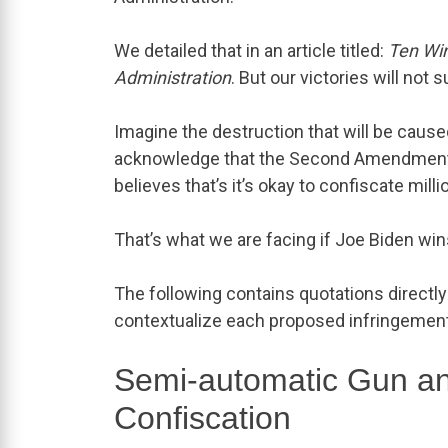
We detailed that in an article titled:
Ten Wi
Administration
. But our victories will not 
Imagine the destruction that will be cause
acknowledge that the Second Amendment pr
believes that’s it’s okay to confiscate mi
That’s what we are facing if Joe Biden win
The following contains quotations directly 
contextualize each proposed infringement
Semi-automatic Gun a
Confiscation