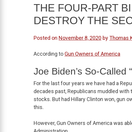
THE FOUR-PART B
DESTROY THE SE
Posted on
November 8, 2020
by
Thomas 
According to
Gun Owners of America
Joe Biden’s So-Called 
For the last four years we have had a Repu
decades past, Republicans muddled with 
stocks. But had Hillary Clinton won, gun
this.
However, Gun Owners of America was able
Administration.