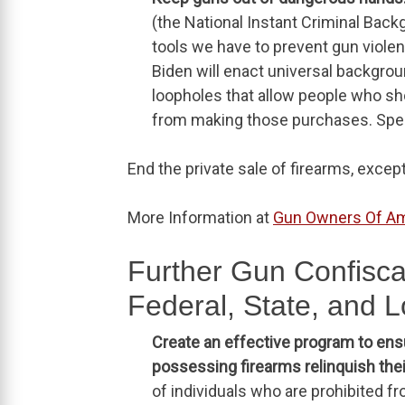
(the National Instant Criminal Bac
tools we have to prevent gun violenc
Biden will enact universal backgrou
loopholes that allow people who sh
from making those purchases. Specif
End the private sale of firearms, excep
More Information at
Gun Owners Of Am
Further Gun Confiscat
Federal, State, and L
Create an effective program to en
possessing firearms relinquish the
of individuals who are prohibited 