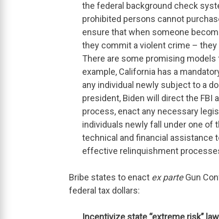
the federal background check syste
prohibited persons cannot purchase 
ensure that when someone becomes
they commit a violent crime – they 
There are some promising models f
example, California has a mandator
any individual newly subject to a d
president, Biden will direct the FBI
process, enact any necessary legis
individuals newly fall under one of 
technical and financial assistance 
effective relinquishment processes
Bribe states to enact
ex parte
Gun Conf
federal tax dollars:
Incentivize state “extreme risk” law