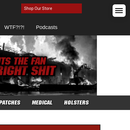
Shop Our Store
WTF?!?!
Podcasts
PATCHES
MEDICAL
HOLSTERS