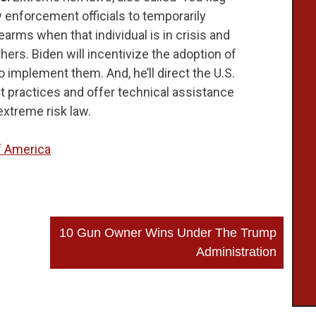
 enforcement officials to temporarily
earms when that individual is in crisis and
ers. Biden will incentivize the adoption of
 implement them. And, he’ll direct the U.S.
t practices and offer technical assistance
extreme risk law.
 America
10 Gun Owner Wins Under The Trump
Administration