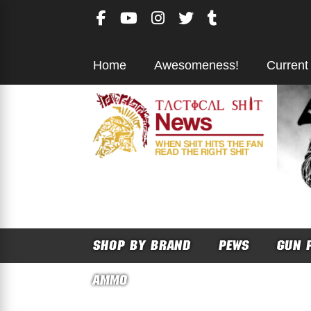
Skip
to
content
Home
Awesomeness!
Current
SHOP BY BRAND
PEWS
GUN 
AMMO