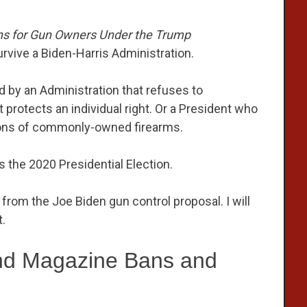
ns for Gun Owners Under the Trump
survive a Biden-Harris Administration.
d by an Administration that refuses to
otects an individual right. Or a President who
llions of commonly-owned firearms.
s the 2020 Presidential Election.
from the Joe Biden gun control proposal. I will
.
nd Magazine Bans and