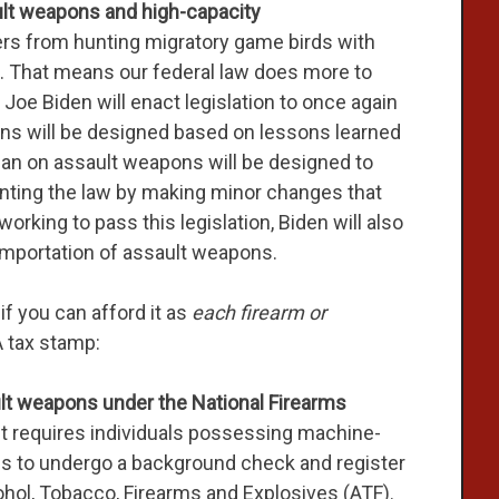
ult weapons and high-capacity
rs from hunting migratory game birds with
n. That means our federal law does more to
 Joe Biden will enact legislation to once again
ans will be designed based on lessons learned
ban on assault weapons will be designed to
ting the law by making minor changes that
 working to pass this legislation, Biden will also
 importation of assault weapons.
f you can afford it as
each firearm or
 tax stamp:
lt weapons under the National Firearms
ct requires individuals possessing machine-
fles to undergo a background check and register
hol, Tobacco, Firearms and Explosives (ATF).