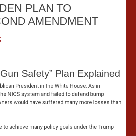
IDEN PLAN TO
COND AMENDMENT
K
“Gun Safety” Plan Explained
blican President in the White House. As in
the NICS system and failed to defend bump
 owners would have suffered many more losses than
 to achieve many policy goals under the Trump