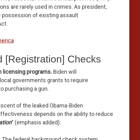
ns are rarely used in crimes. As president,
te possession of existing assault
ct.
erica
 [Registration] Checks
n licensing programs.
Biden will
d local governments grants to require
 to purchasing a gun.
iscent of the leaked Obama-Biden
ffectiveness depends on the ability to reduce
ation
” (emphasis added):
.
The federal background check system