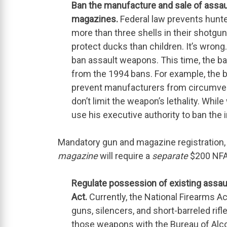
Ban the manufacture and sale of assa
magazines.
Federal law prevents hunte
more than three shells in their shotgu
protect ducks than children. It’s wrong.
ban assault weapons. This time, the b
from the 1994 bans. For example, the 
prevent manufacturers from circumven
don’t limit the weapon’s lethality. While
use his executive authority to ban the
Mandatory gun and magazine registration, i
magazine
will require a
separate
$200 NFA
Regulate possession of existing assau
Act.
Currently, the National Firearms A
guns, silencers, and short-barreled ri
those weapons with the Bureau of Alco