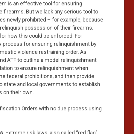
m is an effective tool for ensuring
firearms. But we lack any serious tool to
 newly prohibited – for example, because
relinquish possession of their firearms.
or how this could be enforced. For
y process for ensuring relinquishment by
omestic violence restraining order. As
 and ATF to outline a model relinquishment
lation to ensure relinquishment when
the federal prohibitions, and then provide
to state and local governments to establish
 on their own.
iscation Orders with no due process using
s.
Extreme risk laws, also called “red flag”