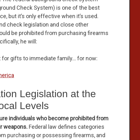
kground Check System) is one of the best
e, but it’s only effective when it’s used.
nd check legislation and close other
ould be prohibited from purchasing firearms
ically, he will:
t for gifts to immediate family… for now:
erica
ion Legislation at the
ocal Levels
sure individuals who become prohibited from
ir weapons.
Federal law defines categories
from purchasing or possessing firearms, and