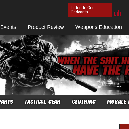
Listen to Our
Podcasts
 Events
Product Review
Weapons Education
PARTS
TACTICAL GEAR
CLOTHING
MORALE 