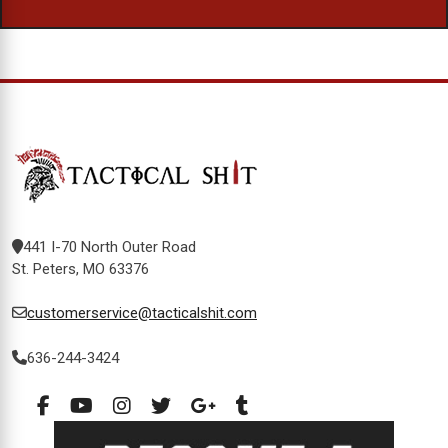
441 I-70 North Outer Road
St. Peters, MO 63376
customerservice@tacticalshit.com
636-244-3424