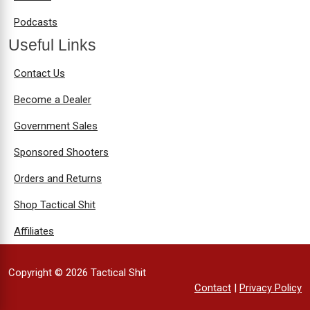
Podcasts
Useful Links
Contact Us
Become a Dealer
Government Sales
Sponsored Shooters
Orders and Returns
Shop Tactical Shit
Affiliates
Copyright © 2026 Tactical Shit
Contact
|
Privacy Policy