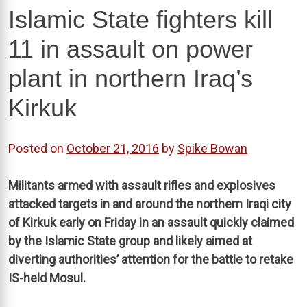
Islamic State fighters kill
11 in assault on power
plant in northern Iraq’s
Kirkuk
Posted on
October 21, 2016
by
Spike Bowan
Militants armed with assault rifles and explosives
attacked targets in and around the northern Iraqi city
of Kirkuk early on Friday in an assault quickly claimed
by the Islamic State group and likely aimed at
diverting authorities’ attention for the battle to retake
IS-held Mosul.