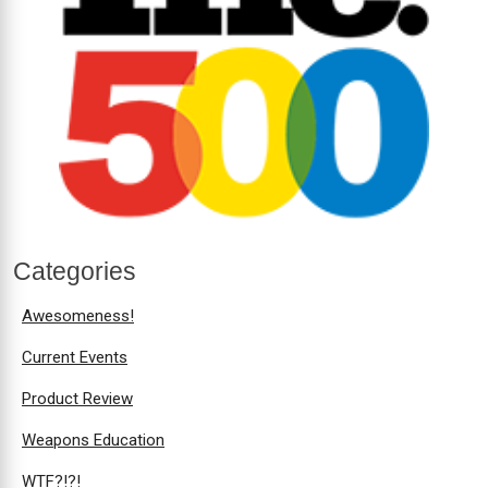
Categories
Awesomeness!
Current Events
Product Review
Weapons Education
WTF?!?!