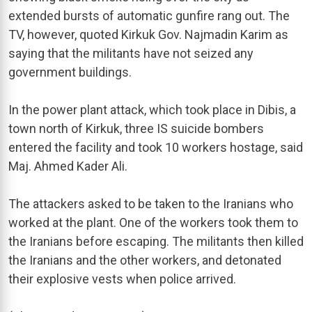
extended bursts of automatic gunfire rang out. The
TV, however, quoted Kirkuk Gov. Najmadin Karim as
saying that the militants have not seized any
government buildings.
In the power plant attack, which took place in Dibis, a
town north of Kirkuk, three IS suicide bombers
entered the facility and took 10 workers hostage, said
Maj. Ahmed Kader Ali.
The attackers asked to be taken to the Iranians who
worked at the plant. One of the workers took them to
the Iranians before escaping. The militants then killed
the Iranians and the other workers, and detonated
their explosive vests when police arrived.