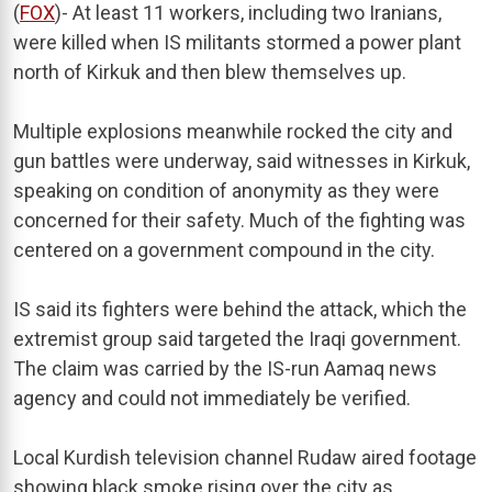
(
FOX
)- At least 11 workers, including two Iranians,
were killed when IS militants stormed a power plant
north of Kirkuk and then blew themselves up.
Multiple explosions meanwhile rocked the city and
gun battles were underway, said witnesses in Kirkuk,
speaking on condition of anonymity as they were
concerned for their safety. Much of the fighting was
centered on a government compound in the city.
IS said its fighters were behind the attack, which the
extremist group said targeted the Iraqi government.
The claim was carried by the IS-run Aamaq news
agency and could not immediately be verified.
Local Kurdish television channel Rudaw aired footage
showing black smoke rising over the city as