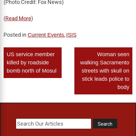
(Photo Credit: Fox News)
(
Read More
)
Posted in
,
Current Events
ISIS
Post
US service member
Woman seen
navigation
killed by roadside
walking Sacramento
bomb north of Mosul
streets with skull on
stick leads police to
body