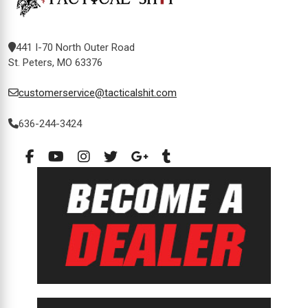
441 I-70 North Outer Road
St. Peters, MO 63376
customerservice@tacticalshit.com
636-244-3424