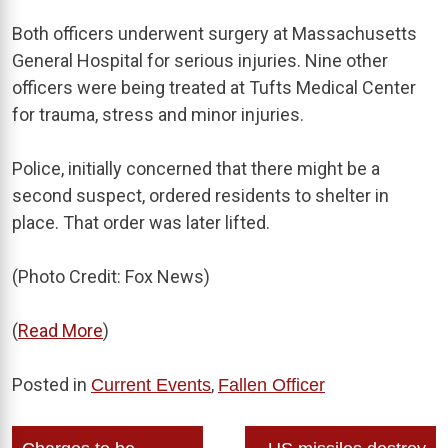
Both officers underwent surgery at Massachusetts
General Hospital for serious injuries. Nine other
officers were being treated at Tufts Medical Center
for trauma, stress and minor injuries.
Police, initially concerned that there might be a
second suspect, ordered residents to shelter in
place. That order was later lifted.
(Photo Credit: Fox News)
(
Read More
)
Posted in
,
Current Events
Fallen Officer
Post