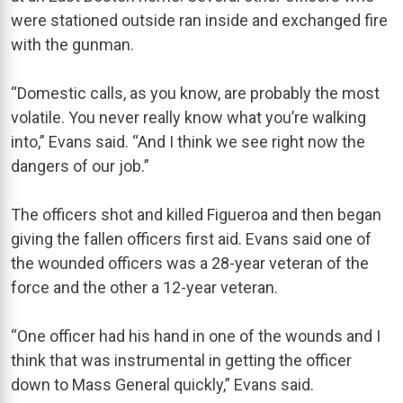
were stationed outside ran inside and exchanged fire
with the gunman.
“Domestic calls, as you know, are probably the most
volatile. You never really know what you’re walking
into,” Evans said. “And I think we see right now the
dangers of our job.”
The officers shot and killed Figueroa and then began
giving the fallen officers first aid. Evans said one of
the wounded officers was a 28-year veteran of the
force and the other a 12-year veteran.
“One officer had his hand in one of the wounds and I
think that was instrumental in getting the officer
down to Mass General quickly,” Evans said.