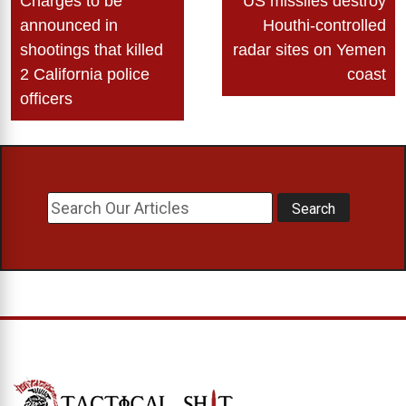
Charges to be
US missiles destroy
navigation
announced in
Houthi-controlled
shootings that killed
radar sites on Yemen
2 California police
coast
officers