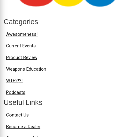
Categories
Awesomeness!
Current Events
Product Review
Weapons Education
WTF?!?!
Podcasts
Useful Links
Contact Us
Become a Dealer