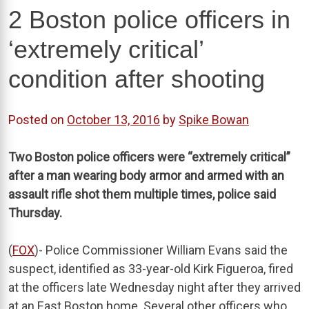
2 Boston police officers in
‘extremely critical’
condition after shooting
Posted on
October 13, 2016
by
Spike Bowan
Two Boston police officers were “extremely critical”
after a man wearing body armor and armed with an
assault rifle shot them multiple times, police said
Thursday.
(
FOX
)- Police Commissioner William Evans said the
suspect, identified as 33-year-old Kirk Figueroa, fired
at the officers late Wednesday night after they arrived
at an East Boston home. Several other officers who